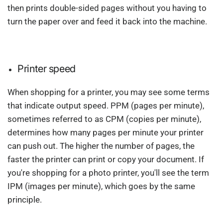
then prints double-sided pages without you having to
turn the paper over and feed it back into the machine.
Printer speed
When shopping for a printer, you may see some terms
that indicate output speed. PPM (pages per minute),
sometimes referred to as CPM (copies per minute),
determines how many pages per minute your printer
can push out. The higher the number of pages, the
faster the printer can print or copy your document. If
you're shopping for a photo printer, you'll see the term
IPM (images per minute), which goes by the same
principle.