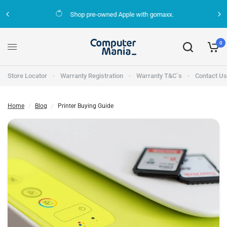
Shop pre-owned Apple with gomaxx.
Printer Buying Guide
Share:
0
Store Locator
Warranty Registration
Warranty T&C`s
Contact Us
Home
/
Blog
/
Printer Buying Guide