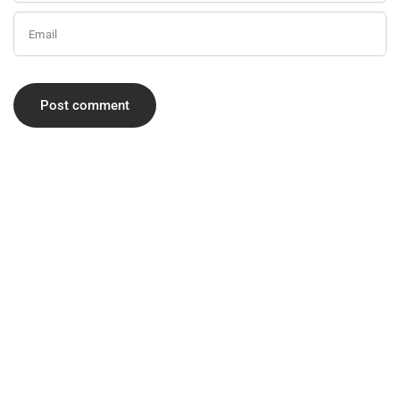
Email