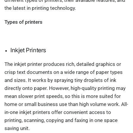
different types of printers, their available features, and
the latest in printing technology.
Types of printers
Inkjet Printers
The inkjet printer produces rich, detailed graphics or
crisp text documents on a wide range of paper types
and sizes. It works by spraying tiny droplets of ink
directly onto paper. However, high-quality printing may
mean slower print speeds, so this is more suited for
home or small business use than high volume work. All-
in-one inkjet printers offer convenient access to
printing, scanning, copying and faxing in one space
saving unit.