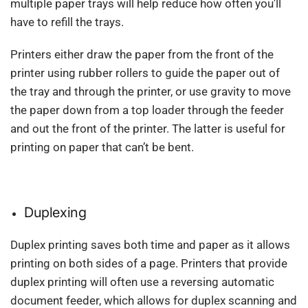
multiple paper trays will help reduce how often you'll
have to refill the trays.
Printers either draw the paper from the front of the
printer using rubber rollers to guide the paper out of
the tray and through the printer, or use gravity to move
the paper down from a top loader through the feeder
and out the front of the printer. The latter is useful for
printing on paper that can’t be bent.
Duplexing
Duplex printing saves both time and paper as it allows
printing on both sides of a page. Printers that provide
duplex printing will often use a reversing automatic
document feeder, which allows for duplex scanning and