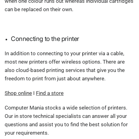
when one colour runs out whereas individual cartridges
can be replaced on their own.
Connecting to the printer
In addition to connecting to your printer via a cable,
most new printers offer wireless options. There are
also cloud-based printing services that give you the
freedom to print from just about anywhere.
Shop online
I
Find a store
Computer Mania stocks a wide selection of printers.
Our in store technical specialists can answer all your
questions and assist you to find the best solution for
your requirements.