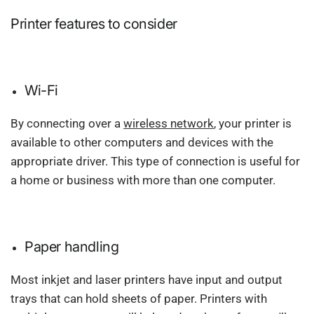
Printer features to consider
Wi-Fi
By connecting over a
wireless network
, your printer is
available to other computers and devices with the
appropriate driver. This type of connection is useful for
a home or business with more than one computer.
Paper handling
Most inkjet and laser printers have input and output
trays that can hold sheets of paper. Printers with