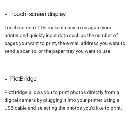
Touch-screen display
Touch-screen LCDs make it easy to navigate your
printer and quickly input data such as the number of
pages you want to print, the e-mail address you want to
send a scan to, or the paper tray you want to use.
PictBridge
PictBridge allows you to print photos directly from a
digital camera by plugging it into your printer using a
USB cable and selecting the photos you'd like to print.