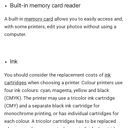
Built-in memory card reader
A built-in
memory card
allows you to easily access and,
with some printers, edit your photos without using a
computer.
Ink
You should consider the replacement costs of
ink
cartridges
when choosing a printer. Colour printers use
four ink colours: cyan, magenta, yellow and black
(CMYK). The printer may use a tricolor ink cartridge
(CMY) and a separate black ink cartridge for
monochrome printing, or has individual cartridges for
each colour. A tricolor cartridges has to be replaced