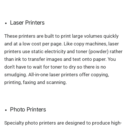
Laser Printers
These printers are built to print large volumes quickly
and at a low cost per page. Like copy machines, laser
printers use static electricity and toner (powder) rather
than ink to transfer images and text onto paper. You
don’t have to wait for toner to dry so there is no
smudging. All-in-one laser printers offer copying,
printing, faxing and scanning.
Photo Printers
Specialty photo printers are designed to produce high-