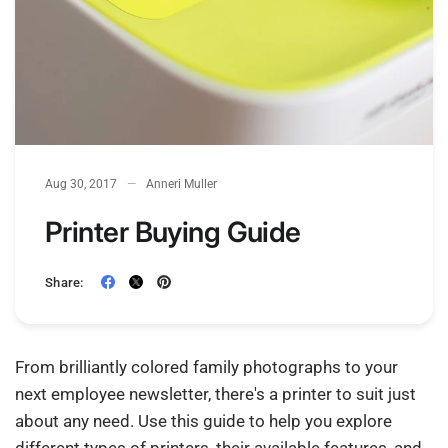
Aug 30, 2017
Anneri Muller
Printer Buying Guide
Share:
From brilliantly colored family photographs to your
next employee newsletter, there's a printer to suit just
about any need. Use this guide to help you explore