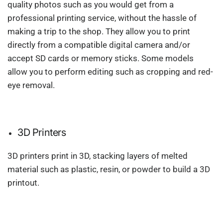
quality photos such as you would get from a
professional printing service, without the hassle of
making a trip to the shop. They allow you to print
directly from a compatible digital camera and/or
accept SD cards or memory sticks. Some models
allow you to perform editing such as cropping and red-
eye removal.
3D Printers
3D printers print in 3D, stacking layers of melted
material such as plastic, resin, or powder to build a 3D
printout.