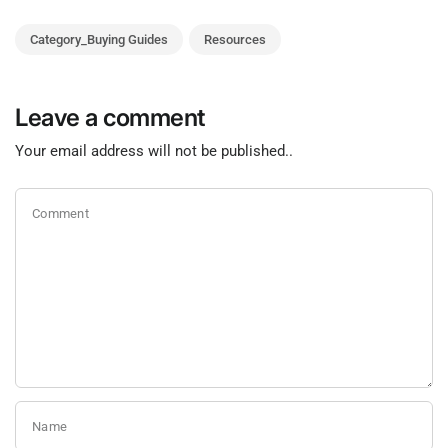
Category_Buying Guides
Resources
Leave a comment
Your email address will not be published..
Comment
Name