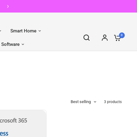
Reboot | Second Hand, First
Smart Home
0
Software
Best selling
3 products