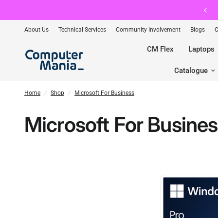
CM Flex — The Ultimate Premium Membership. Join FREE Toda
About Us
Technical Services
Community Involvement
Blogs
C
CM Flex
Laptops
Catalogue
Home
/
Shop
/
Microsoft For Business
Microsoft For Busine