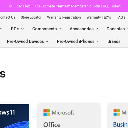
y!
Shop pre-owned Apple with gomaxx.
ontact Us
Store Locator
Warranty Registration
Warranty T&C`s
FAQ's
PC's
Components
Accessories
Consoles
Pre-Owned Devices
Pre-Owned iPhones
Brands
ss