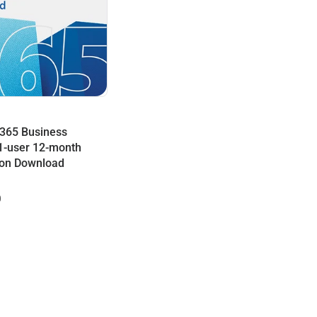
 365 Business
1-user 12-month
ion Download
0