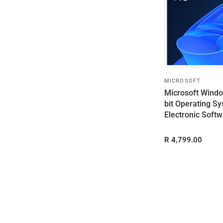
MICROSOFT
Microsoft Windo
bit Operating Sy
Electronic Softw
(ESD)
R 4,799.00