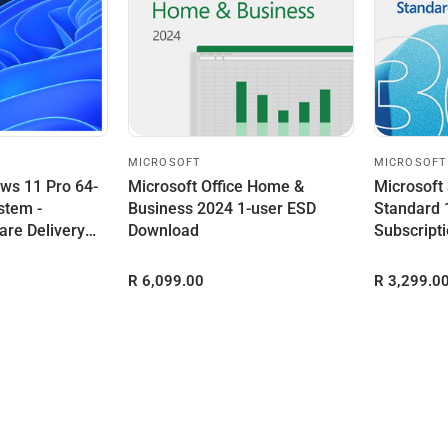
MICROSOFT
MICROSOFT
ws 11 Pro 64-
Microsoft Office Home &
Microsoft
stem -
Business 2024 1-user ESD
Standard 
are Delivery
Download
Subscript
R 6,099.00
R 3,299.0