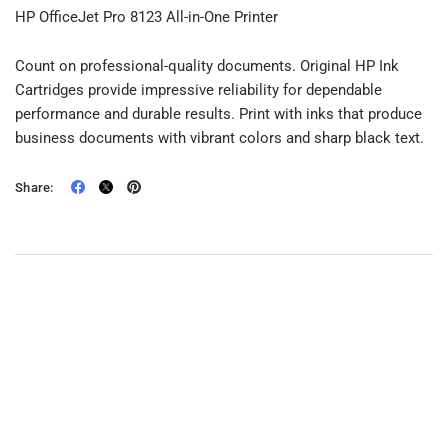
HP OfficeJet Pro 8123 All-in-One Printer
Count on professional-quality documents. Original HP Ink
Cartridges provide impressive reliability for dependable
performance and durable results. Print with inks that produce
business documents with vibrant colors and sharp black text.
Share: