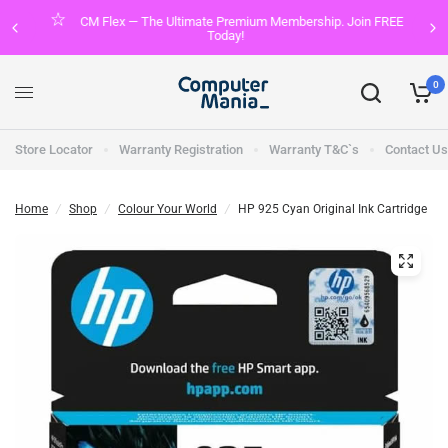
CM Flex — The Ultimate Premium Membership. Join FREE
Today!
0
Store Locator
Warranty Registration
Warranty T&C`s
Contact Us
Home
/
Shop
/
Colour Your World
/
HP 925 Cyan Original Ink Cartridge