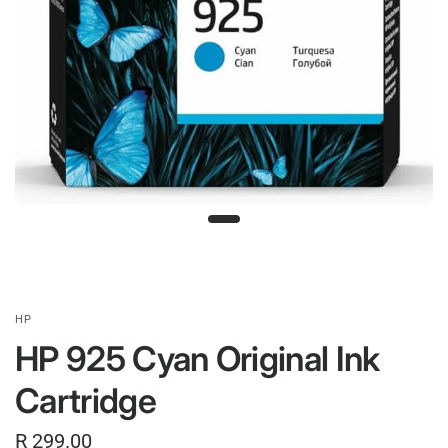
HP
HP 925 Cyan Original Ink
Cartridge
R 299.00