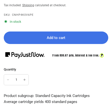
Tax included.
Shipping
calculated at checkout.
SKU: CNHP4K0V6PE
In stock
Add to cart
?
From R
99.67
p/m,
interest & fee free.
Quantity
Product subgroup: Standard Capacity Ink Cartridges
Average cartridge yields 400 standard pages