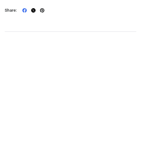
Share: