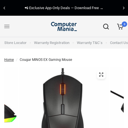
📲 Exclusive App-Only Deals — Download Free →
0
Store Locator
Warranty Registration
Warranty T&C`s
Contact Us
Home
/
Cougar MINOS EX Gaming Mouse