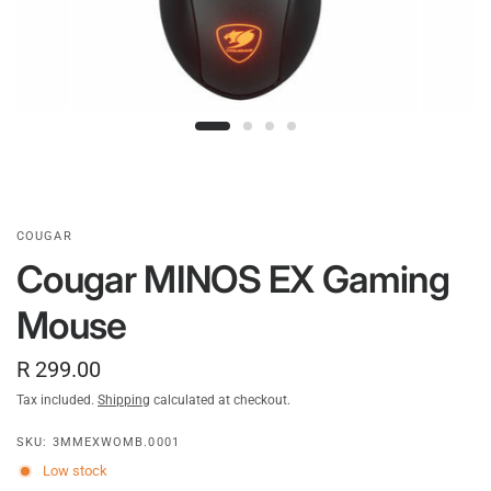
COUGAR
Cougar MINOS EX Gaming
Mouse
R 299.00
Tax included.
Shipping
calculated at checkout.
SKU: 3MMEXWOMB.0001
Low stock