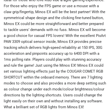
For those who enjoy the FPS game or use a mouse with a
claw grip/fingertip, Minos EX will be the best partner! With the
symmetrical shape design and the clicking fine-tuned button,
Minos EX could be more straightforward and better prepared
to tackle users’ demands with no fuss. Minos EX will become
a good choice for casual FPS lovers! With the excellent PixArt
PAW 3309 optical sensor inside, Minos EX provides precise
tracking which delivers high-speed reliability at 150 IPS, 30G
acceleration and pinpoints accuracy up to 6400 DPI with a
1ms polling rate. Players could play with stunning accuracy
and rule the game! Just using the Minos EX! Minos EX could
set various lighting effects just by the COUGAR COMET RGB
SHORTCUT within the onboard memory. There are 7 lighting
modes to choose and also provides a more deep setting such
as colour change under each mode/colour brightness/colour
directions by the lighting shortcuts. Users could change the
light easily on their own and without installing any software.
What a brilliant set of RGB lights from Minos EX!