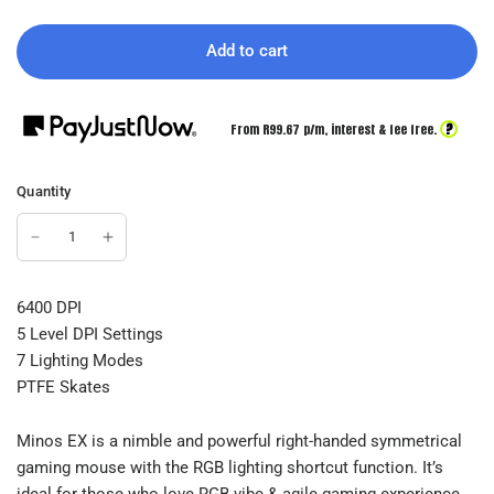
Add to cart
?
From R
99.67
p/m,
interest & fee free.
Quantity
6400 DPI
5 Level DPI Settings
7 Lighting Modes
PTFE Skates
Minos EX is a nimble and powerful right-handed symmetrical
gaming mouse with the RGB lighting shortcut function. It’s
ideal for those who love RGB vibe & agile gaming experience.