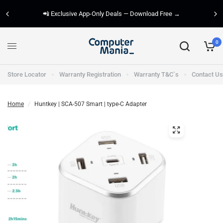
📲 Exclusive App-Only Deals — Download Free →
0
Store Locator
Warranty Registration
Warranty T&C`s
Contact Us
Home
/
Huntkey | SCA-507 Smart | type-C Adapter