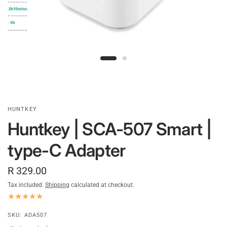
HUNTKEY
Huntkey | SCA-507 Smart |
type-C Adapter
R 329.00
Tax included.
Shipping
calculated at checkout.
SKU: ADA507