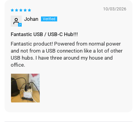
10/03/2026
Johan
Fantastic USB / USB-C Hub!!!
Fantastic product! Powered from normal power
and not from a USB connection like a lot of other
USB hubs. I have three around my house and
office.