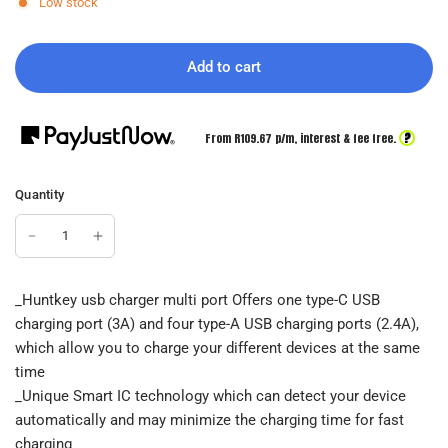
Low stock
Add to cart
?
From R
109.67
p/m,
interest & fee free.
Quantity
_Huntkey usb charger multi port Offers one type-C USB
charging port (3A) and four type-A USB charging ports (2.4A),
which allow you to charge your different devices at the same
time
_Unique Smart IC technology which can detect your device
automatically and may minimize the charging time for fast
charging