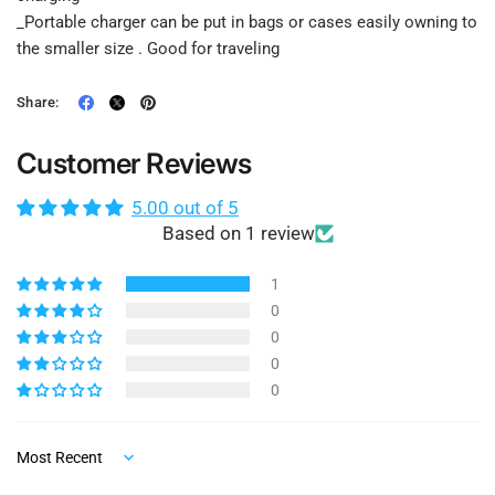
_Portable charger can be put in bags or cases easily owning to
the smaller size . Good for traveling
Share:
Customer Reviews
5.00 out of 5
Based on 1 review
1
0
0
0
0
Sort by