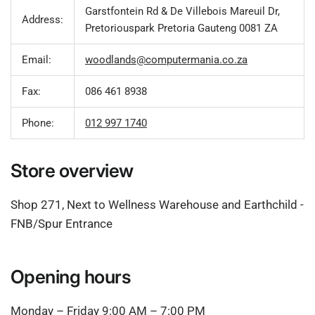
Garstfontein Rd & De Villebois Mareuil Dr,
Address:
Pretoriouspark Pretoria Gauteng 0081 ZA
Email:
woodlands@computermania.co.za
Fax:
086 461 8938
Phone:
012 997 1740
Store overview
Shop 271, Next to Wellness Warehouse and Earthchild -
FNB/Spur Entrance
Opening hours
Monday – Friday 9:00 AM – 7:00 PM