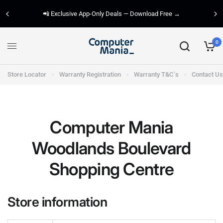
📲 Exclusive App-Only Deals — Download Free →
0
Store Locator
Warranty Registration
Warranty T&C`s
Contact Us
Computer Mania
Woodlands Boulevard
Shopping Centre
Store information