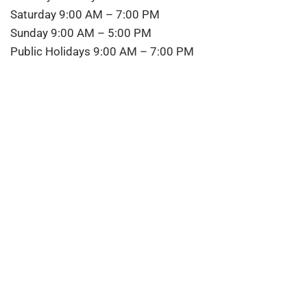
Saturday 9:00 AM – 7:00 PM
Sunday 9:00 AM – 5:00 PM
Public Holidays 9:00 AM – 7:00 PM