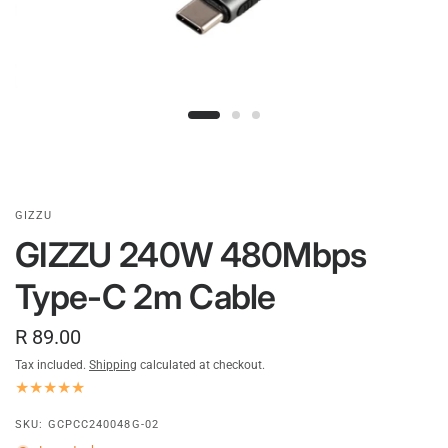
GIZZU
GIZZU 240W 480Mbps
Type-C 2m Cable
R 89.00
Tax included.
Shipping
calculated at checkout.
SKU: GCPCC240048G-02