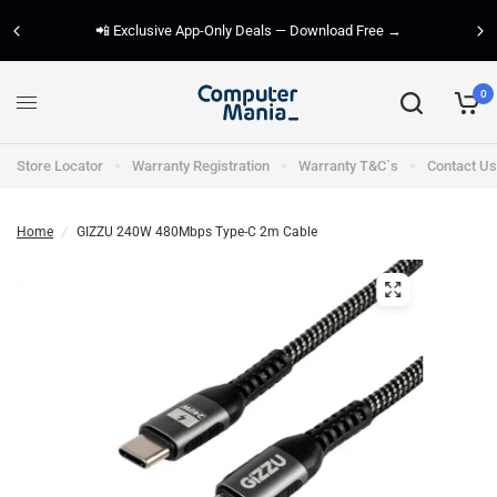
📲 Exclusive App-Only Deals — Download Free →
0
Store Locator
Warranty Registration
Warranty T&C`s
Contact Us
Home
/
GIZZU 240W 480Mbps Type-C 2m Cable