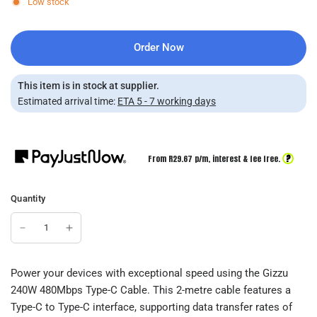
Low stock
Order Now
This item is in stock at supplier.
Estimated arrival time:
ETA 5 - 7 working days
?
From R
29.67
p/m,
interest & fee free.
Quantity
Power your devices with exceptional speed using the Gizzu
240W 480Mbps Type-C Cable. This 2-metre cable features a
Type-C to Type-C interface, supporting data transfer rates of