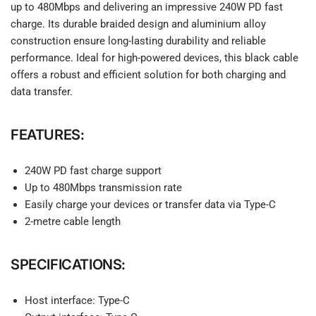
up to 480Mbps and delivering an impressive 240W PD fast
charge. Its durable braided design and aluminium alloy
construction ensure long-lasting durability and reliable
performance. Ideal for high-powered devices, this black cable
offers a robust and efficient solution for both charging and
data transfer.
FEATURES:
240W PD fast charge support
Up to 480Mbps transmission rate
Easily charge your devices or transfer data via Type-C
2-metre cable length
SPECIFICATIONS:
Host interface: Type-C