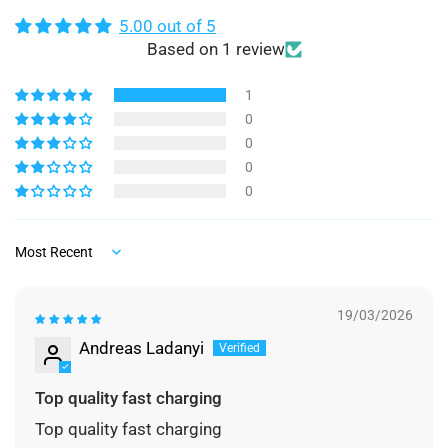
5.00 out of 5
Based on 1 review
1
0
0
0
0
Sort by
19/03/2026
Andreas Ladanyi
Top quality fast charging
Top quality fast charging