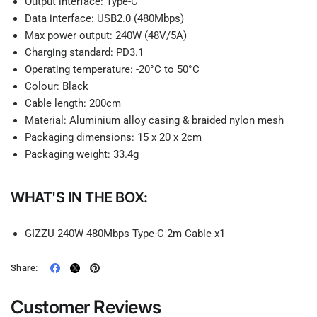
Output interface: Type-C
Data interface: USB2.0 (480Mbps)
Max power output: 240W (48V/5A)
Charging standard: PD3.1
Operating temperature: -20°C to 50°C
Colour: Black
Cable length: 200cm
Material: Aluminium alloy casing & braided nylon mesh
Packaging dimensions: 15 x 20 x 2cm
Packaging weight: 33.4g
WHAT'S IN THE BOX:
GIZZU 240W 480Mbps Type-C 2m Cable x1
Share:
Customer Reviews