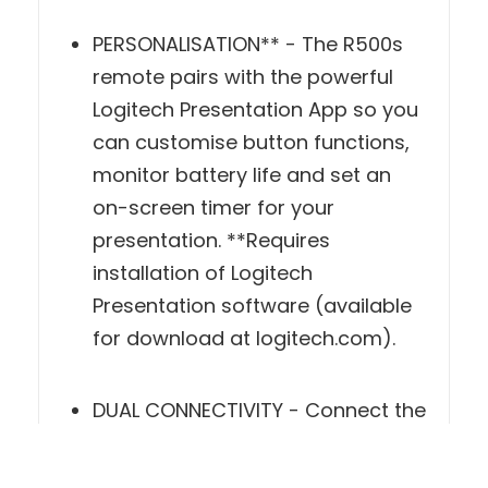
PERSONALISATION** - The R500s
remote pairs with the powerful
Logitech Presentation App so you
can customise button functions,
monitor battery life and set an on-
screen timer for your presentation.
**Requires installation of Logitech
Presentation software (available
for download at logitech.com).
DUAL CONNECTIVITY - Connect the
R500s remote to your computer via
USB receiver or Bluetooth. A
convenient, built-in dock stores the
tiny USB receiver inside the remote
when not in use.