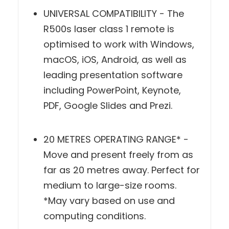
UNIVERSAL COMPATIBILITY - The
R500s laser class 1 remote is
optimised to work with Windows,
macOS, iOS, Android, as well as
leading presentation software
including PowerPoint, Keynote, PDF,
Google Slides and Prezi.
20 METRES OPERATING RANGE* -
Move and present freely from as
far as 20 metres away. Perfect for
medium to large-size rooms. *May
vary based on use and computing
conditions.