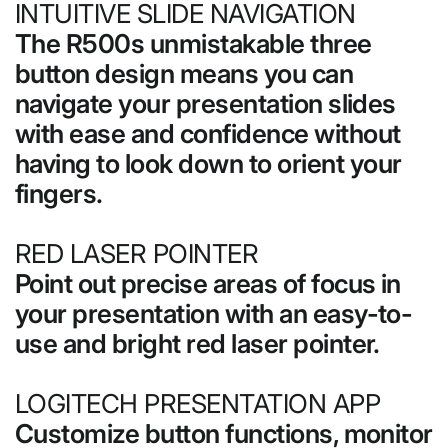
INTUITIVE SLIDE NAVIGATION
The R500s unmistakable three
button design means you can
navigate your presentation slides
with ease and confidence without
having to look down to orient your
fingers.
RED LASER POINTER
Point out precise areas of focus in
your presentation with an easy-to-
use and bright red laser pointer.
LOGITECH PRESENTATION APP
Customize button functions, monitor