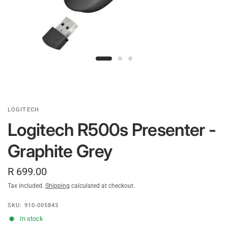
LOGITECH
Logitech R500s Presenter -
Graphite Grey
R 699.00
Tax included.
Shipping
calculated at checkout.
SKU: 910-005843
In stock