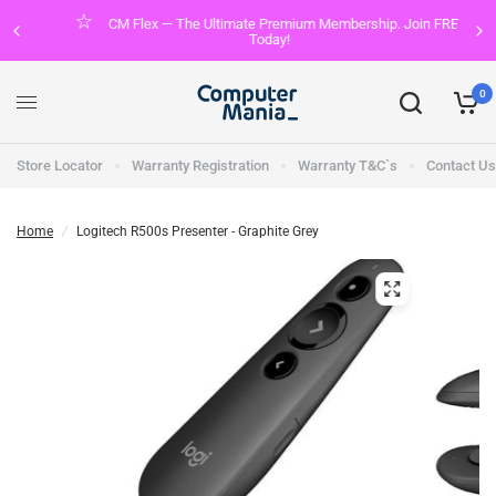
CM Flex — The Ultimate Premium Membership. Join FREE
Today!
0
Store Locator
Warranty Registration
Warranty T&C`s
Contact Us
Home
/
Logitech R500s Presenter - Graphite Grey