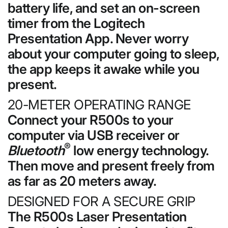
battery life, and set an on-screen
timer from the Logitech
Presentation App. Never worry
about your computer going to sleep,
the app keeps it awake while you
present.
20-METER OPERATING RANGE
Connect your R500s to your
computer via USB receiver or
®
Bluetooth
low energy technology.
Then move and present freely from
as far as 20 meters away.
DESIGNED FOR A SECURE GRIP
The R500s Laser Presentation