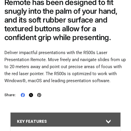
Remote has been designed to fit
snugly into the palm of your hand,
and its soft rubber surface and
textured buttons allow for a
confident grip while presenting.
Deliver impactful presentations with the R500s Laser
Presentation Remote. Move freely and navigate slides from up
to 20 meters away and point out precise areas of focus with
the red laser pointer. The R500s is optimized to work with
Windows®, macOS and leading presentation software.
Share:
KEY FEATURES