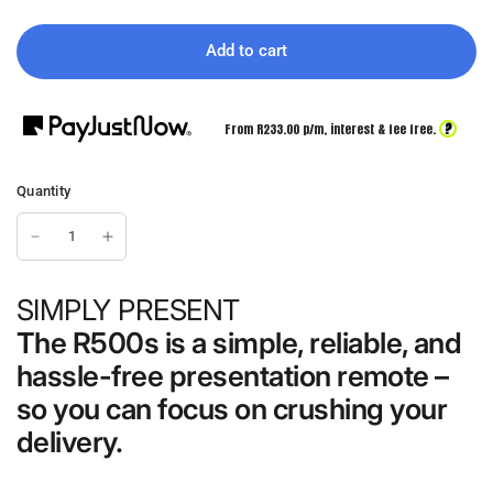
Add to cart
?
From R
233.00
p/m,
interest & fee free.
Quantity
SIMPLY PRESENT
The R500s is a simple, reliable, and
hassle-free presentation remote –
so you can focus on crushing your
delivery.