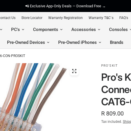
📲 Exclusive App-Only Deals — Download Free →
ontact Us
Store Locator
Warranty Registration
Warranty T&C`s
FAQ's
PC's
Components
Accessories
Consoles
Pre-Owned Devices
Pre-Owned iPhones
Brands
AT6-CON-PROSKIT
PRO'SKIT
Pro's 
Connec
CAT6-
R 809.00
Tax included.
Ship