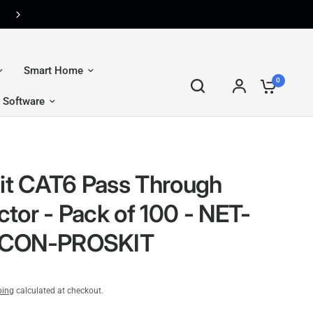
CM Flex — The Ultimate Premium Membership. Join FREE T
Smart Home
0
Software
Kit CAT6 Pass Through
tor - Pack of 100 - NET-
CON-PROSKIT
ping
calculated at checkout.