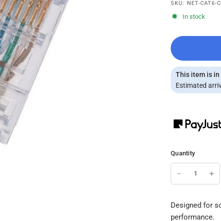
SKU: NET-CAT6-
In stock
This item is in
Estimated arriv
Quantity
Designed for so
performance.