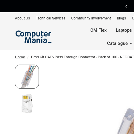
FREE Shipping on Orders Over R2500 📦
About Us
Technical Services
Community Involvement
Blogs
C
CM Flex
Laptops
Catalogue
Home
/
Pro's Kit CAT6 Pass Through Connector - Pack of 100 - NET-C