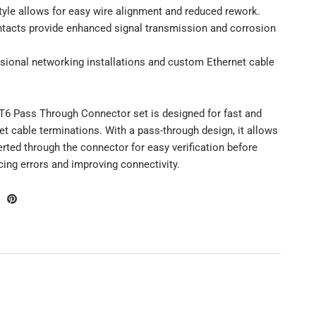
tyle allows for easy wire alignment and reduced rework.
ntacts provide enhanced signal transmission and corrosion
ssional networking installations and custom Ethernet cable
T6 Pass Through Connector set is designed for fast and
net cable terminations. With a pass-through design, it allows
erted through the connector for easy verification before
ing errors and improving connectivity.