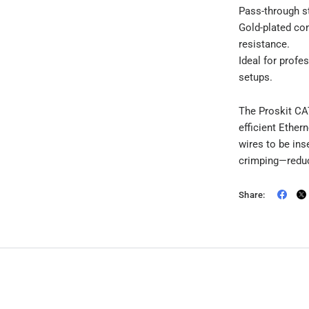
Pass-through s
Gold-plated co
resistance.
Ideal for profe
setups.
The Proskit CA
efficient Ether
wires to be ins
crimping—reduc
Share: