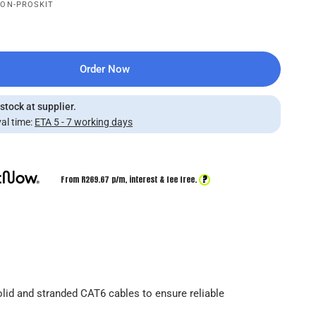
CON-PROSKIT
Order Now
 stock at supplier.
al time:
ETA 5 - 7 working days
?
From R
269.67
p/m,
interest & fee free.
lid and stranded CAT6 cables to ensure reliable