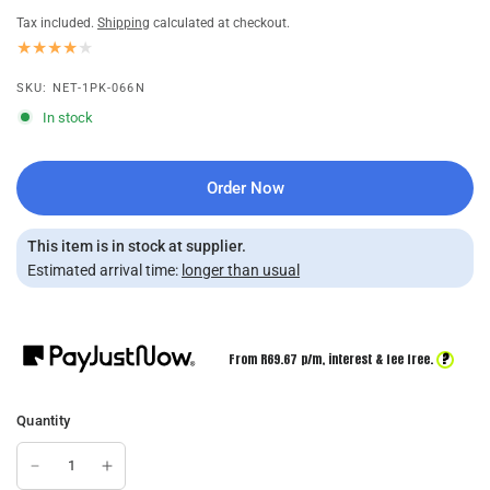
Tax included.
Shipping
calculated at checkout.
SKU: NET-1PK-066N
In stock
Order Now
This item is in stock at supplier.
Estimated arrival time:
longer than usual
?
From R
69.67
p/m,
interest & fee free.
Quantity