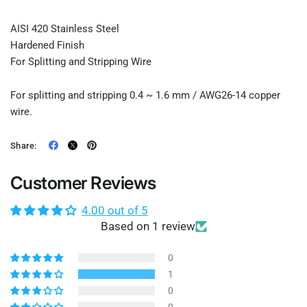
AISI 420 Stainless Steel
Hardened Finish
For Splitting and Stripping Wire
For splitting and stripping 0.4 ~ 1.6 mm / AWG26-14 copper
wire.
Share:
Customer Reviews
4.00 out of 5
Based on 1 review
0
1
0