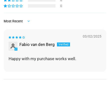
0
0
Sort by
03/02/2025
Fabio van den Berg
Happy with my purchase works well.