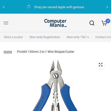
Shop pre-owned Apple with gomaxx.
0
Store Locator
Warranty Registration
Warranty T&C`s
Contact Us
Home
/
Pro'sKit 130mm 2-in-1 Wire Stripper/Cutter