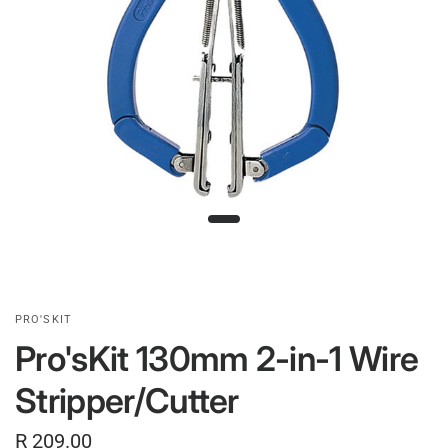
PRO'SKIT
Pro'sKit 130mm 2-in-1 Wire
Stripper/Cutter
R 209.00