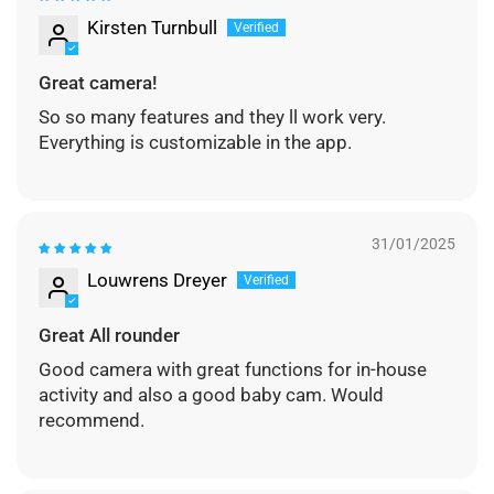
Kirsten Turnbull
Great camera!
So so many features and they ll work very.
Everything is customizable in the app.
31/01/2025
Louwrens Dreyer
Great All rounder
Good camera with great functions for in-house
activity and also a good baby cam. Would
recommend.