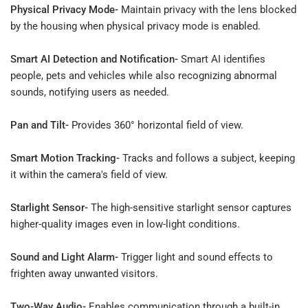
Physical Privacy Mode-
Maintain privacy with the lens blocked
by the housing when physical privacy mode is enabled.
Smart AI Detection and Notification-
Smart AI identifies
people, pets and vehicles while also recognizing abnormal
sounds, notifying users as needed.
Pan and Tilt-
Provides 360° horizontal field of view.
Smart Motion Tracking-
Tracks and follows a subject, keeping
it within the camera's field of view.
Starlight Sensor-
The high-sensitive starlight sensor captures
higher-quality images even in low-light conditions.
Sound and Light Alarm-
Trigger light and sound effects to
frighten away unwanted visitors.
Two-Way Audio-
Enables communication through a built-in