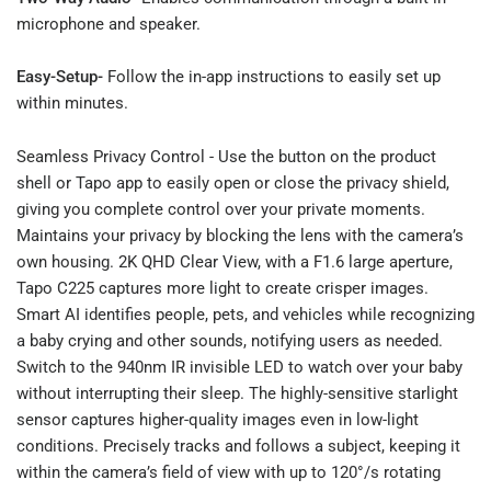
microphone and speaker.
Easy-Setup-
Follow the in-app instructions to easily set up
within minutes.
Seamless Privacy Control - Use the button on the product
shell or Tapo app to easily open or close the privacy shield,
giving you complete control over your private moments.
Maintains your privacy by blocking the lens with the camera’s
own housing. 2K QHD Clear View, with a F1.6 large aperture,
Tapo C225 captures more light to create crisper images.
Smart AI identifies people, pets, and vehicles while recognizing
a baby crying and other sounds, notifying users as needed.
Switch to the 940nm IR invisible LED to watch over your baby
without interrupting their sleep. The highly-sensitive starlight
sensor captures higher-quality images even in low-light
conditions. Precisely tracks and follows a subject, keeping it
within the camera’s field of view with up to 120°/s rotating