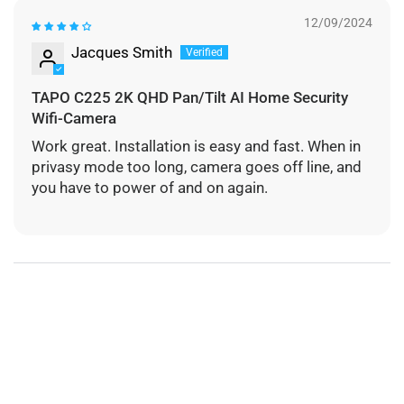
12/09/2024
Jacques Smith
TAPO C225 2K QHD Pan/Tilt AI Home Security
Wifi-Camera
Work great. Installation is easy and fast. When in
privasy mode too long, camera goes off line, and
you have to power of and on again.