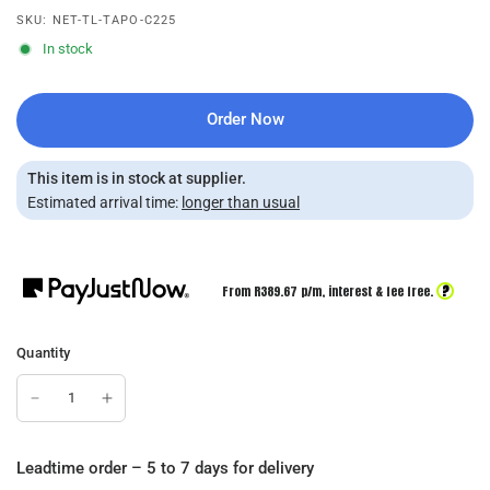
SKU: NET-TL-TAPO-C225
In stock
Order Now
This item is in stock at supplier.
Estimated arrival time:
longer than usual
?
From R
389.67
p/m,
interest & fee free.
Quantity
Leadtime order – 5 to 7 days for delivery