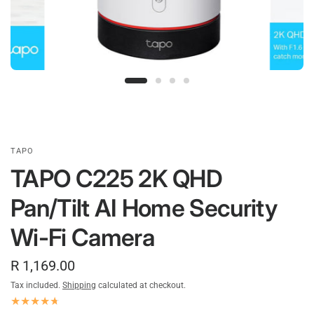
TAPO
TAPO C225 2K QHD
Pan/Tilt AI Home Security
Wi-Fi Camera
R 1,169.00
Tax included.
Shipping
calculated at checkout.