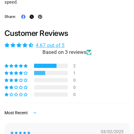
speed.
Share:
Customer Reviews
4.67 out of 5
Based on 3 reviews
2
1
0
0
0
Sort by
03/02/2025