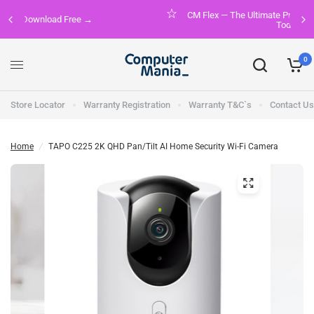
CM Flex — The Ultimate Premium Membership. Join FREE
Today!
0
Store Locator
Warranty Registration
Warranty T&C`s
Contact Us
Home
/
TAPO C225 2K QHD Pan/Tilt AI Home Security Wi-Fi Camera