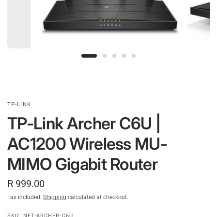
TP-LINK
TP-Link Archer C6U |
AC1200 Wireless MU-
MIMO Gigabit Router
R 999.00
Tax included.
Shipping
calculated at checkout.
SKU: NET-ARCHER-C6U