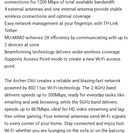
connections for 1200 Mbps of total available bandwidth
4 external antennas and one internal antenna provide stable
wireless connections and optimal coverage
Easy network management at your fingertips with TP-Link
Tether
MU-MIMO achieves 2X efficiency by communicating with up to
2 devices at once
Beamforming technology delivers wider wireless coverage
Supports Access Point mode to create a new Wi-Fi access
point
The Archer C6U creates a reliable and blazing-fast network
powered by 802.11ac Wi-Fi technology. The 2.4GHz band
delivers speeds up to 300Mbps, ready for everyday tasks like
emailing and web browsing, while the 5GHz band delivers
speeds up to 867Mbps, ideal for HD video streaming and lag-
free online gaming. Four external antennas send Wi-Fi signals
to every corner of your home. Stay connected and enjoy fast
Wi-Fi whether you are lounging on the sofa or on the balcony.