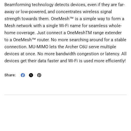
Beamforming technology detects devices, even if they are far-
away or low-powered, and concentrates wireless signal
strength towards them. OneMesh™ is a simple way to form a
Mesh network with a single Wi-Fi name for seamless whole-
home coverage. Just connect a OneMeshTM range extender
to a OneMesh™ router. No more searching around for a stable
connection. MU-MIMO lets the Archer C6U serve multiple
devices at once. No more bandwidth congestion or latency. All
devices get their data faster and Wi-Fi is used more efficiently!
Share: