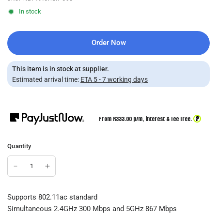
In stock
Order Now
This item is in stock at supplier.
Estimated arrival time:
ETA 5 - 7 working days
?
From R
333.00
p/m,
interest & fee free.
Quantity
Supports 802.11ac standard
Simultaneous 2.4GHz 300 Mbps and 5GHz 867 Mbps