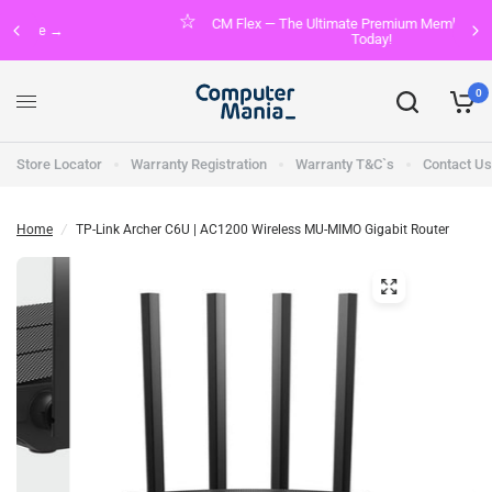
CM Flex — The Ultimate Premium Membership. Join FREE
Today!
0
Store Locator
Warranty Registration
Warranty T&C`s
Contact Us
Home
/
TP-Link Archer C6U | AC1200 Wireless MU-MIMO Gigabit Router