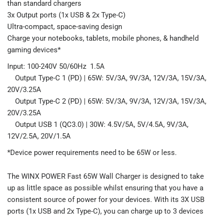
than standard chargers
3x Output ports (1x USB & 2x Type-C)
Ultra-compact, space-saving design
Charge your notebooks, tablets, mobile phones, & handheld
gaming devices*
Input: 100-240V 50/60Hz 1.5A
Output Type-C 1 (PD) | 65W: 5V/3A, 9V/3A, 12V/3A, 15V/3A,
20V/3.25A
Output Type-C 2 (PD) | 65W: 5V/3A, 9V/3A, 12V/3A, 15V/3A,
20V/3.25A
Output USB 1 (QC3.0) | 30W: 4.5V/5A, 5V/4.5A, 9V/3A,
12V/2.5A, 20V/1.5A
*Device power requirements need to be 65W or less.
The WINX POWER Fast 65W Wall Charger is designed to take
up as little space as possible whilst ensuring that you have a
consistent source of power for your devices. With its 3X USB
ports (1x USB and 2x Type-C), you can charge up to 3 devices