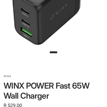
WINX
WINX POWER Fast 65W
Wall Charger
R 529.00