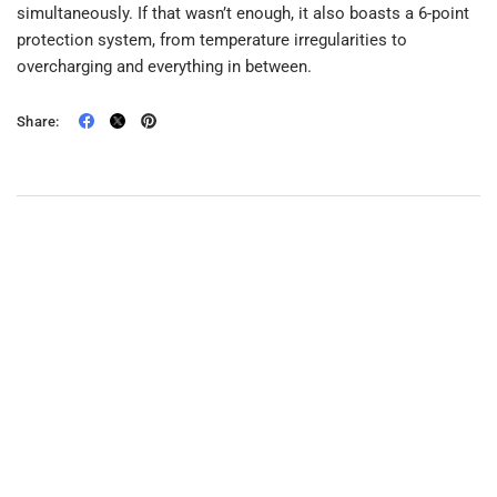
simultaneously. If that wasn’t enough, it also boasts a 6-point
protection system, from temperature irregularities to
overcharging and everything in between.
Share: