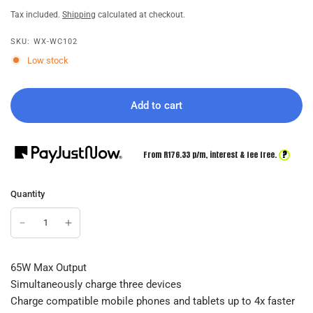
Tax included.
Shipping
calculated at checkout.
SKU: WX-WC102
Low stock
Add to cart
?
From R
176.33
p/m,
interest & fee free.
Quantity
65W Max Output
Simultaneously charge three devices
Charge compatible mobile phones and tablets up to 4x faster