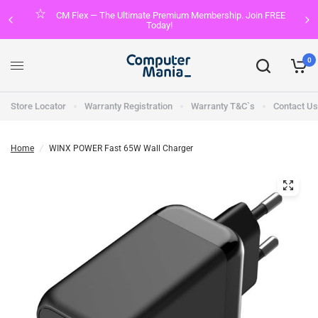
CM Flex — The Ultimate Premium Membership. Join FREE
Today!
0
Store Locator
Warranty Registration
Warranty T&C`s
Contact Us
Home
/
WINX POWER Fast 65W Wall Charger