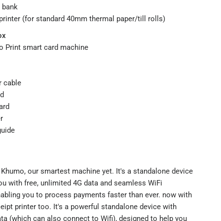
ny bank
 printer (for standard 40mm thermal paper/till rolls)
ox
 Print smart card machine
r cable
rd
ard
r
guide
 Khumo, our smartest machine yet. It's a standalone device
ou with free, unlimited 4G data and seamless WiFi
nabling you to process payments faster than ever. now with
eceipt printer too. It's a powerful standalone device with
ta (which can also connect to Wifi), designed to help you