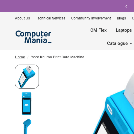
Shop pre-owned Apple with gomaxx.
About Us
Technical Services
Community Involvement
Blogs
C
CM Flex
Laptops
Catalogue
Home
/
Yoco Khumo Print Card Machine