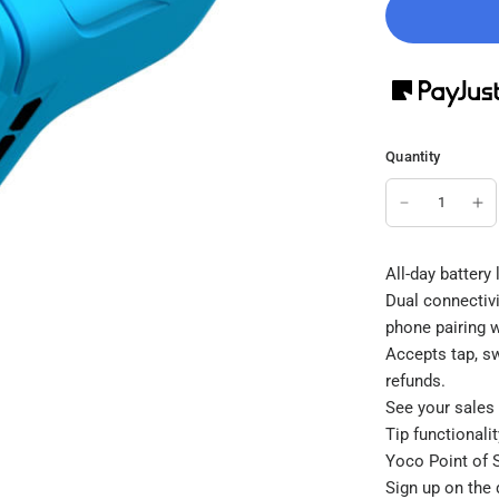
Quantity
All-day battery
Dual connectivi
phone pairing 
Accepts tap, s
refunds.
See your sales 
Tip functionali
Yoco Point of S
Sign up on the 