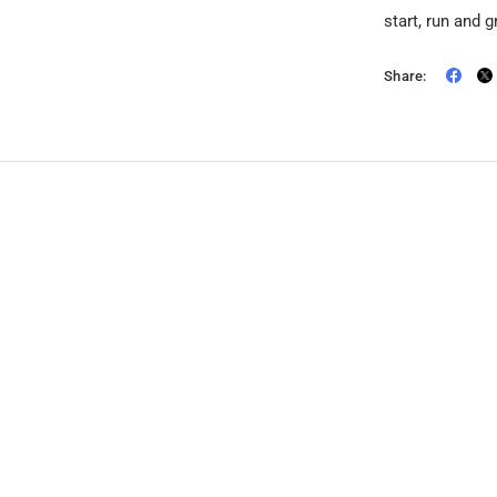
start, run and 
Share: