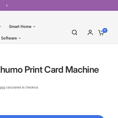
FREE Shipping on Orders Over R2500 📦
Smart Home
0
Software
humo Print Card Machine
ping
calculated at checkout.