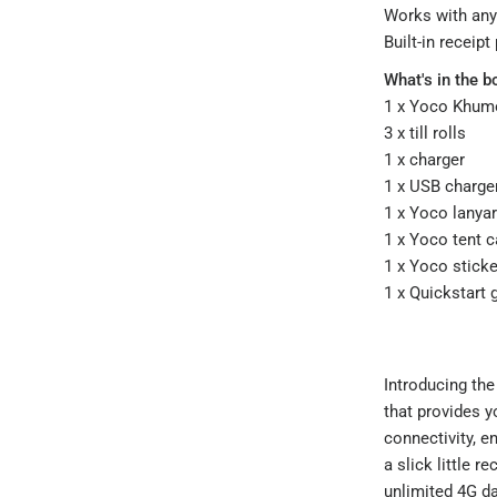
Works with a
Built-in receipt
What's in the b
1 x Yoco Khumo
3 x till rolls
1 x charger
1 x USB charge
1 x Yoco lanya
1 x Yoco tent c
1 x Yoco sticke
1 x Quickstart 
Introducing the
that provides y
connectivity, e
a slick little r
unlimited 4G da