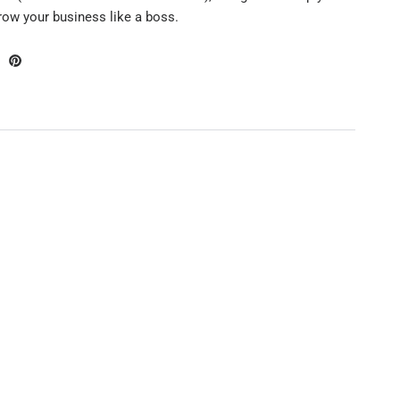
grow your business like a boss.