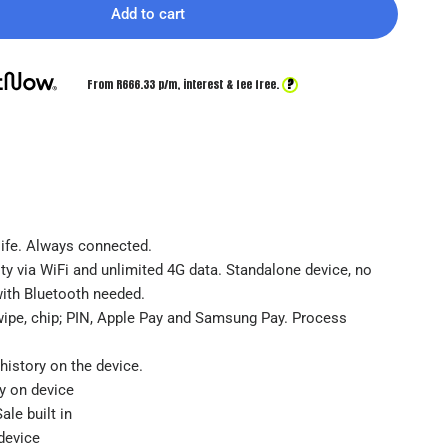
Add to cart
?
From R
666.33
p/m,
interest & fee free.
 life. Always connected.
ty via WiFi and unlimited 4G data. Standalone device, no
with Bluetooth needed.
wipe, chip; PIN, Apple Pay and Samsung Pay. Process
history on the device.
ty on device
ale built in
device