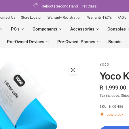
Reboot | Second Hand, First Class
ontact Us
Store Locator
Warranty Registration
Warranty T&C`s
FAQ's
PC's
Components
Accessories
Consoles
Pre-Owned Devices
Pre-Owned iPhones
Brands
YOCO
Yoco K
R 1,999.00
Tax included.
Ship
SKU: NXGN86
Low stock