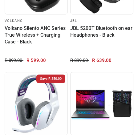
VOLKANO
JBL
Volkano Silento ANC Series
JBL 520BT Bluetooth on ear
True Wireless + Charging
Headphones - Black
Case - Black
R 899.00
R 599.00
R 899.00
R 639.00
Save R 350.00