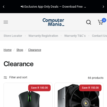
📲 Exclusive App-Only Deals — Download Free →
0
Store Locator
Warranty Registration
Warranty T&C`s
Contact Us
Home
/
Shop
/
Clearance
Clearance
Filter and sort
66 products
Save R 100.00
Save R 150.00