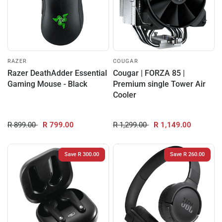
RAZER
COUGAR
Razer DeathAdder Essential
Cougar | FORZA 85 |
Gaming Mouse - Black
Premium single Tower Air
Cooler
R 899.00
R 799.00
R 1,299.00
R 1,149.00
Save R 300.00
Save R 260.00