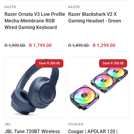
RAZER
RAZER
Razer Ornata V3 Low Profile
Razer Blackshark V2 X
Mecha-Membrane RGB
Gaming Headset - Green
Wired Gaming Keyboard
R 1,999.00
R 1,799.00
R 1,499.00
R 1,299.00
Save R 280.00
Save R 350.00
JBL
COUGAR
JBL Tune 720BT Wireless
Cougar | APOLAR 120 |