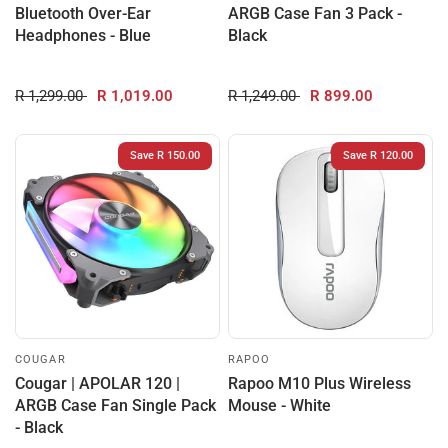
Bluetooth Over-Ear
ARGB Case Fan 3 Pack -
Headphones - Blue
Black
R 1,299.00
R 1,019.00
R 1,249.00
R 899.00
Save R 150.00
Save R 120.00
COUGAR
RAPOO
Cougar | APOLAR 120 |
Rapoo M10 Plus Wireless
ARGB Case Fan Single Pack
Mouse - White
- Black