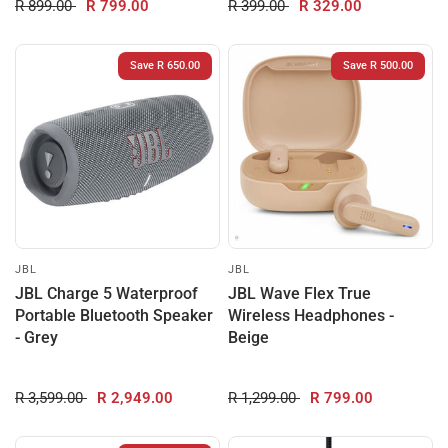
R 899.00
R 799.00
R 399.00
R 329.00
Save R 650.00
Save R 500.00
JBL
JBL
JBL Charge 5 Waterproof
JBL Wave Flex True
Portable Bluetooth Speaker
Wireless Headphones -
- Grey
Beige
R 3,599.00
R 2,949.00
R 1,299.00
R 799.00