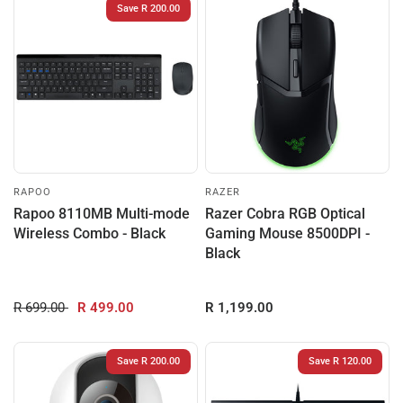
Save R 200.00
RAPOO
RAZER
Rapoo 8110MB Multi-mode
Razer Cobra RGB Optical
Wireless Combo - Black
Gaming Mouse 8500DPI -
Black
R 699.00
R 499.00
R 1,199.00
Save R 200.00
Save R 120.00