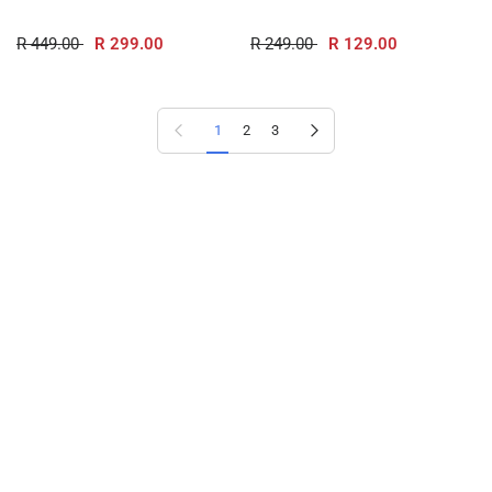
R 449.00
R 299.00
R 249.00
R 129.00
Previous page
Next page
1
2
3