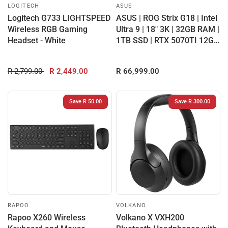
LOGITECH
ASUS
Logitech G733 LIGHTSPEED
ASUS | ROG Strix G18 | Intel
Wireless RGB Gaming
Ultra 9 | 18" 3K | 32GB RAM |
Headset - White
1TB SSD | RTX 5070TI 12GB
...
R 2,799.00
R 2,449.00
R 66,999.00
Save R 50.00
Save R 300.00
RAPOO
VOLKANO
Rapoo X260 Wireless
Volkano X VXH200