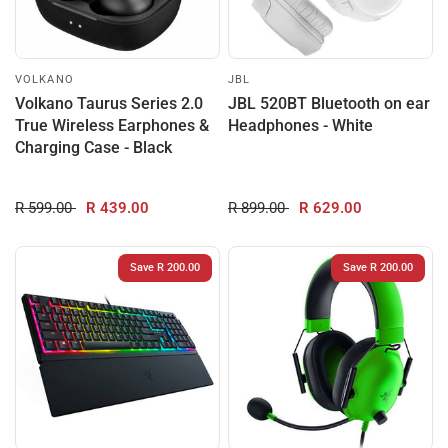
VOLKANO
JBL
Volkano Taurus Series 2.0
JBL 520BT Bluetooth on ear
True Wireless Earphones &
Headphones - White
Charging Case - Black
R 599.00
R 439.00
R 899.00
R 629.00
Save R 200.00
Save R 200.00