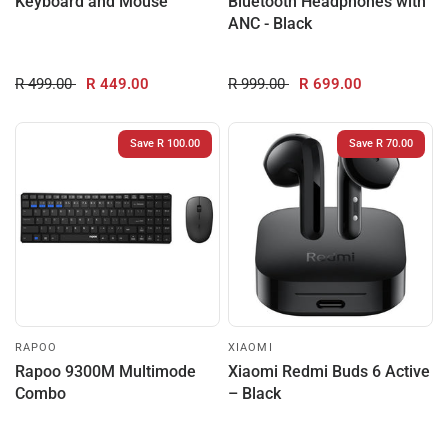
Keyboard and Mouse
Bluetooth Headphones with
ANC - Black
R 499.00
R 449.00
R 999.00
R 699.00
Save R 100.00
Save R 70.00
RAPOO
XIAOMI
Rapoo 9300M Multimode
Xiaomi Redmi Buds 6 Active
Combo
– Black