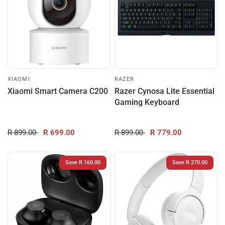
XIAOMI
RAZER
Xiaomi Smart Camera C200
Razer Cynosa Lite Essential
Gaming Keyboard
R 899.00
R 699.00
R 899.00
R 779.00
Save R 160.00
Save R 270.00