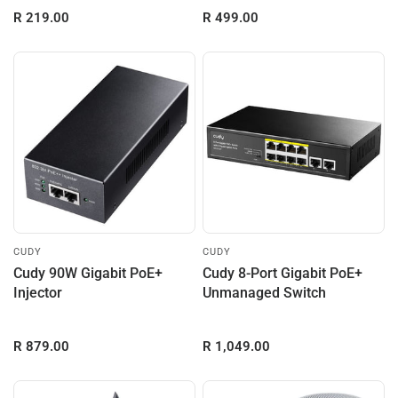
R 219.00
R 499.00
CUDY
CUDY
Cudy 90W Gigabit PoE+
Cudy 8-Port Gigabit PoE+
Injector
Unmanaged Switch
R 879.00
R 1,049.00