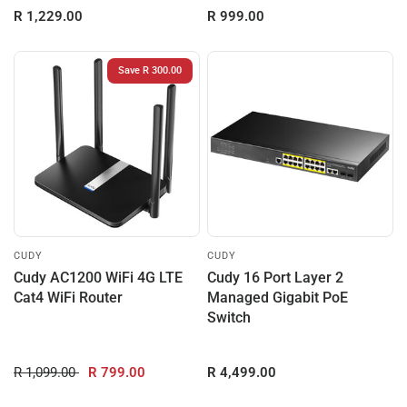
R 1,229.00
R 999.00
Save R 300.00
CUDY
CUDY
Cudy AC1200 WiFi 4G LTE
Cudy 16 Port Layer 2
Cat4 WiFi Router
Managed Gigabit PoE
Switch
R 1,099.00
R 799.00
R 4,499.00