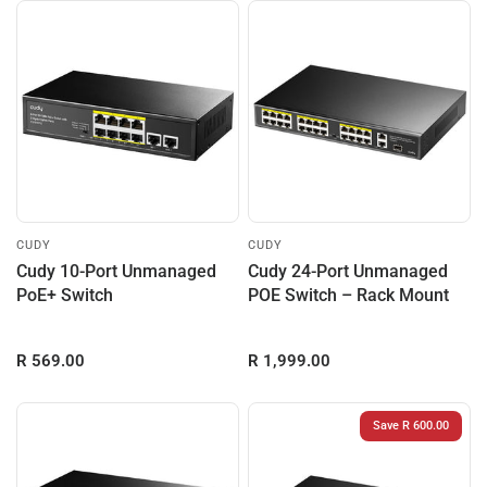
CUDY
CUDY
Cudy 10-Port Unmanaged
Cudy 24-Port Unmanaged
PoE+ Switch
POE Switch – Rack Mount
R 569.00
R 1,999.00
Save R 600.00