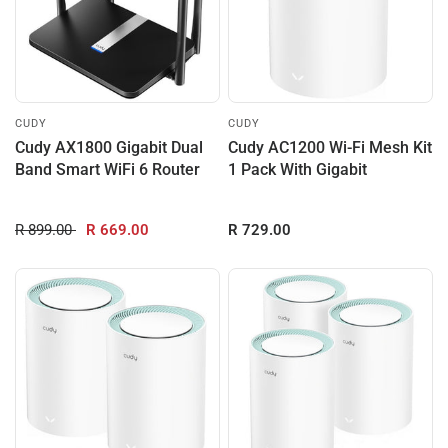
CUDY
CUDY
Cudy AX1800 Gigabit Dual
Cudy AC1200 Wi-Fi Mesh Kit
Band Smart WiFi 6 Router
1 Pack With Gigabit
R 899.00
R 669.00
R 729.00