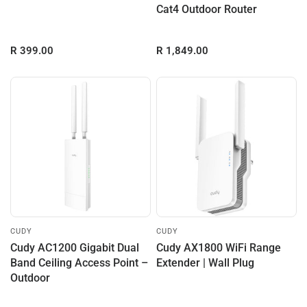
Cat4 Outdoor Router
R 399.00
R 1,849.00
CUDY
CUDY
Cudy AC1200 Gigabit Dual
Cudy AX1800 WiFi Range
Band Ceiling Access Point –
Extender | Wall Plug
Outdoor