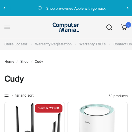
Shop pre-owned Apple with gomaxx.
0
Store Locator
Warranty Registration
Warranty T&C`s
Contact Us
Home
/
Shop
/
Cudy
Cudy
Filter and sort
53 products
Save R 230.00