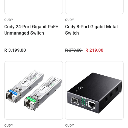
CUDY
CUDY
Cudy 24-Port Gigabit PoE+
Cudy 8-Port Gigabit Metal
Unmanaged Switch
Switch
R 3,199.00
R 379.00
R 219.00
CUDY
CUDY