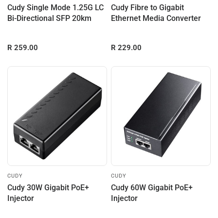
Cudy Single Mode 1.25G LC
Cudy Fibre to Gigabit
Bi-Directional SFP 20km
Ethernet Media Converter
R 259.00
R 229.00
CUDY
CUDY
Cudy 30W Gigabit PoE+
Cudy 60W Gigabit PoE+
Injector
Injector