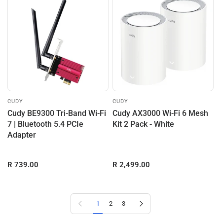
CUDY
CUDY
Cudy BE9300 Tri-Band Wi-Fi
Cudy AX3000 Wi-Fi 6 Mesh
7 | Bluetooth 5.4 PCIe
Kit 2 Pack - White
Adapter
R 739.00
R 2,499.00
Previous page
Next page
1
2
3