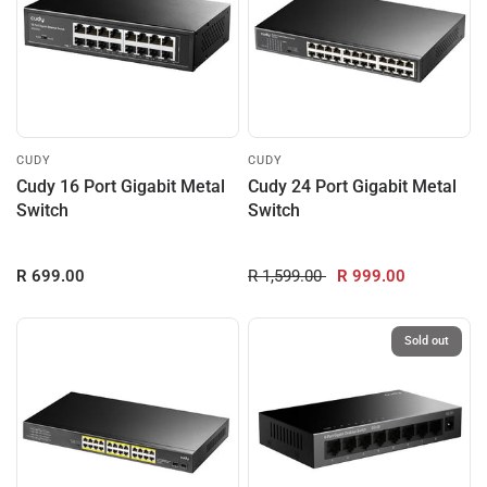
CUDY
CUDY
Cudy 16 Port Gigabit Metal
Cudy 24 Port Gigabit Metal
Switch
Switch
R 699.00
R 1,599.00
R 999.00
Sold out