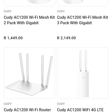
CUDY
CUDY
Cudy AC1200 Wi-Fi Mesh Kit
Cudy AC1200 Wi-Fi Mesh Kit
2 Pack With Gigabit
3 Pack With Gigabit
R 1,449.00
R 2,149.00
CUDY
CUDY
Cudy AC1200 Wi-Fi Router
Cudy AC1200 WiFi 4G LTE