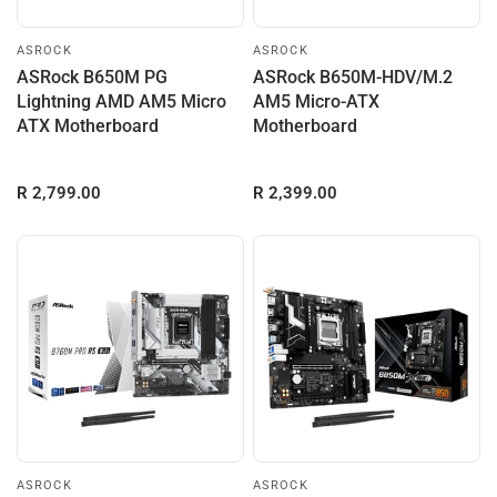
ASROCK
ASROCK
ASRock B650M PG
ASRock B650M-HDV/M.2
Lightning AMD AM5 Micro
AM5 Micro-ATX
ATX Motherboard
Motherboard
R 2,799.00
R 2,399.00
ASROCK
ASROCK