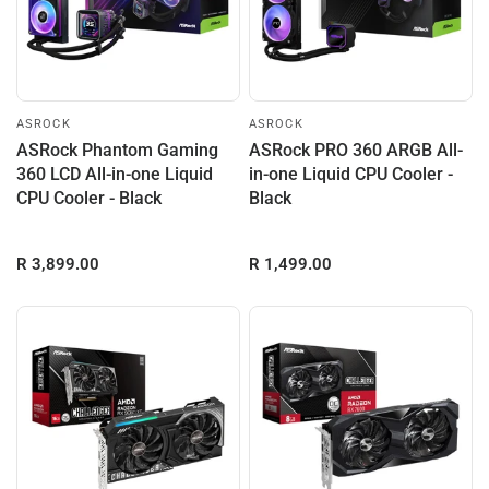
ASROCK
ASROCK
ASRock Phantom Gaming
ASRock PRO 360 ARGB All-
360 LCD All-in-one Liquid
in-one Liquid CPU Cooler -
CPU Cooler - Black
Black
R 3,899.00
R 1,499.00