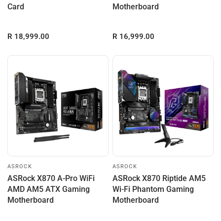
Card
Motherboard
R 18,999.00
R 16,999.00
ASROCK
ASROCK
ASRock X870 A-Pro WiFi
ASRock X870 Riptide AM5
AMD AM5 ATX Gaming
Wi-Fi Phantom Gaming
Motherboard
Motherboard