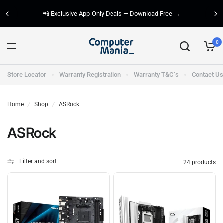
📲 Exclusive App-Only Deals — Download Free →
0
Store Locator
Warranty Registration
Warranty T&C`s
Contact Us
Home
/
Shop
/
ASRock
ASRock
Filter and sort
24 products