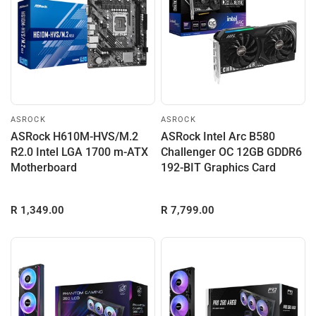
ASROCK
ASROCK
ASRock H610M-HVS/M.2
ASRock Intel Arc B580
R2.0 Intel LGA 1700 m-ATX
Challenger OC 12GB GDDR6
Motherboard
192-BIT Graphics Card
R 1,349.00
R 7,799.00