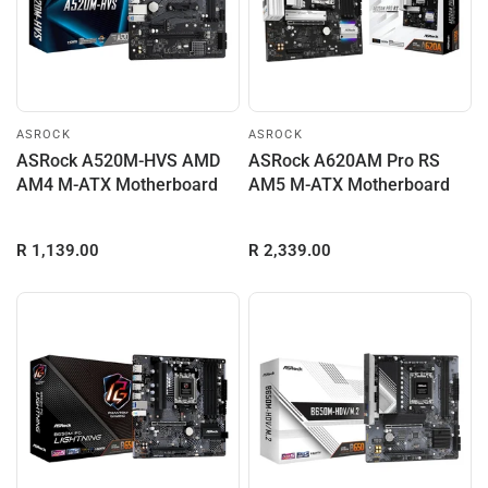
ASROCK
ASROCK
ASRock A520M-HVS AMD
ASRock A620AM Pro RS
AM4 M-ATX Motherboard
AM5 M-ATX Motherboard
R 1,139.00
R 2,339.00