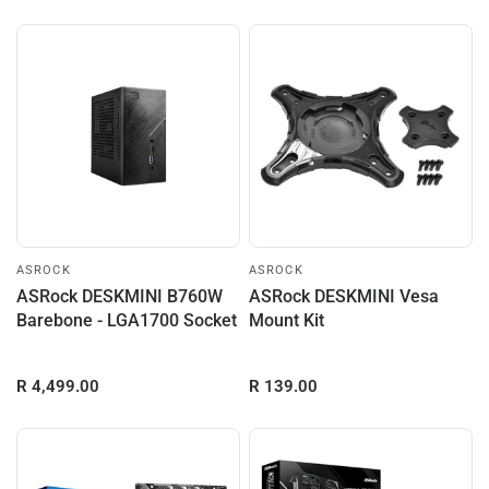
ASROCK
ASROCK
ASRock DESKMINI B760W
ASRock DESKMINI Vesa
Barebone - LGA1700 Socket
Mount Kit
R 4,499.00
R 139.00