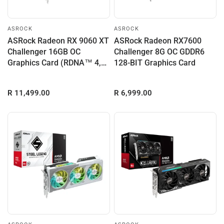
ASROCK
ASROCK
ASRock Radeon RX 9060 XT
ASRock Radeon RX7600
Challenger 16GB OC
Challenger 8G OC GDDR6
Graphics Card (RDNA™ 4,
128-BIT Graphics Card
PCIe 5.0)
R 11,499.00
R 6,999.00