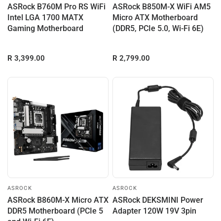
ASRock B760M Pro RS WiFi
ASRock B850M-X WiFi AM5
Intel LGA 1700 MATX
Micro ATX Motherboard
Gaming Motherboard
(DDR5, PCIe 5.0, Wi-Fi 6E)
R 3,399.00
R 2,799.00
ASROCK
ASROCK
ASRock B860M-X Micro ATX
ASRock DEKSMINI Power
DDR5 Motherboard (PCIe 5
Adapter 120W 19V 3pin