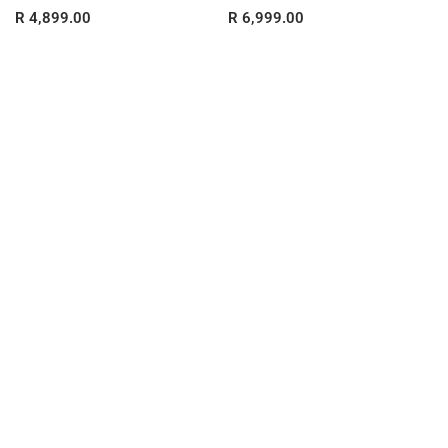
R 4,899.00
R 6,999.00