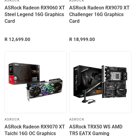
ASROCK
ASROCK
ASRock Radeon RX9060 XT
ASRock Radeon RX9070 XT
Steel Legend 16G Graphics
Challenger 16G Graphics
Card
Card
R 12,699.00
R 18,999.00
ASROCK
ASROCK
ASRock Radeon RX9070 XT
ASRock TRX50 WS AMD
Taichi 16G OC Graphics
TR5 EATX Gaming