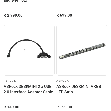
and Wi-Fi 6E)
R 2,999.00
R 699.00
ASROCK
ASROCK
ASRock DESKMINI 2 x USB
ASRock DESKMINI ARGB
2.0 Interface Adapter Cable
LED Strip
R 149.00
R 159.00