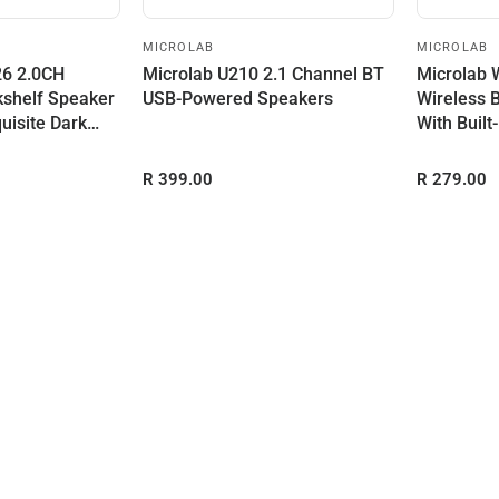
MICROLAB
MICROLAB
26 2.0CH
Microlab U210 2.1 Channel BT
Microlab 
kshelf Speaker
USB-Powered Speakers
Wireless 
uisite Dark
With Built
R 399.00
R 279.00