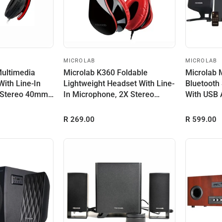
MICROLAB
MICROLAB
Multimedia
Microlab K360 Foldable
Microlab
With Line-In
Lightweight Headset With Line-
Bluetooth
 Stereo 40mm
In Microphone, 2X Stereo
With USB 
40mm Dr...
Remote ...
R 269.00
R 599.00