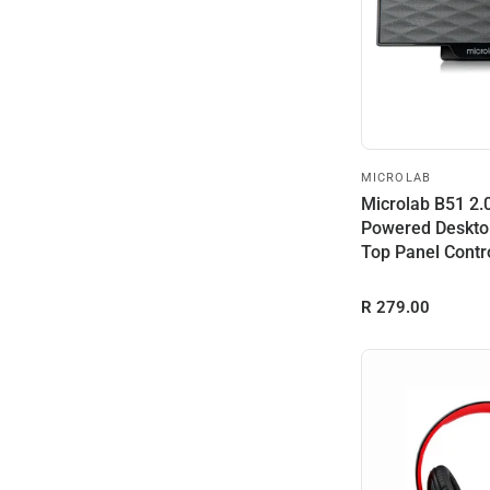
MICROLAB
Microlab B51 2
Powered Deskto
Top Panel Contr
Acces...
R 279.00