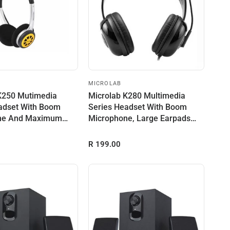
MICROLAB
K250 Mutimedia
Microlab K280 Multimedia
adset With Boom
Series Headset With Boom
ne And Maximum
Microphone, Large Earpads
r O...
And Maxim...
R 199.00