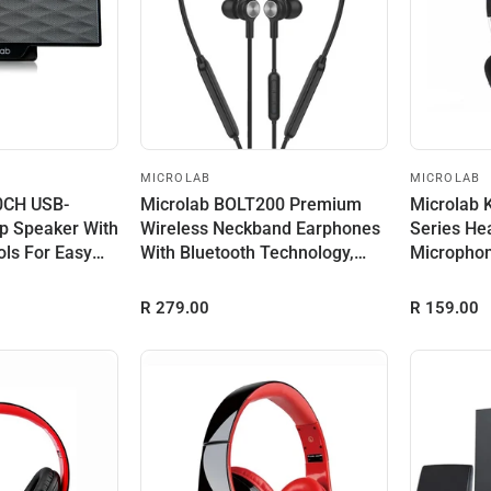
MICROLAB
MICROLAB
.0CH USB-
Microlab BOLT200 Premium
Microlab 
p Speaker With
Wireless Neckband Earphones
Series He
ols For Easy
With Bluetooth Technology,
Micropho
Built...
Input Powe
R 279.00
R 159.00