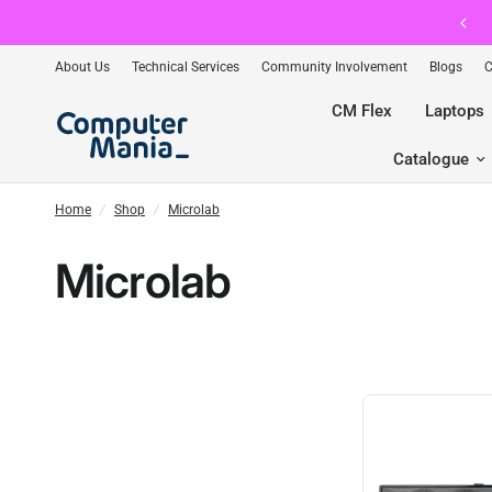
📲 Exclusive App-Only Deals — Download Free →
About Us
Technical Services
Community Involvement
Blogs
C
CM Flex
Laptops
Catalogue
Home
/
Shop
/
Microlab
Microlab