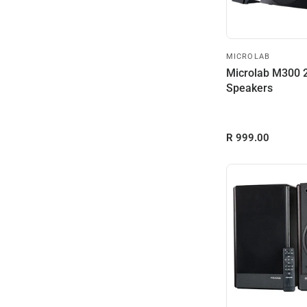
MICROLAB
Microlab M300 2
Speakers
R 999.00