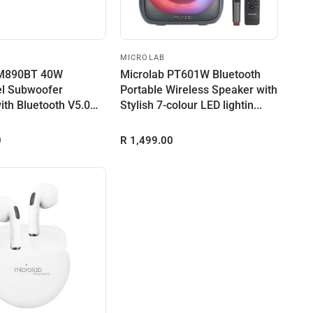
MICROLAB
 M890BT 40W
Microlab PT601W Bluetooth
l Subwoofer
Portable Wireless Speaker with
ith Bluetooth V5.0
Stylish 7-colour LED lightin...
n USB...
0
R 1,499.00