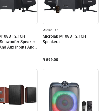
MICROLAB
 M108BT 2.1CH
Microlab M108BT 2.1CH
 Subwoofer Speaker
Speakers
And Aux Inputs And
R 599.00