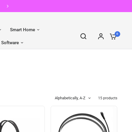
Shop pre-owned Apple with gomaxx.
Smart Home
0
Software
Alphabetically, A-Z
15 products