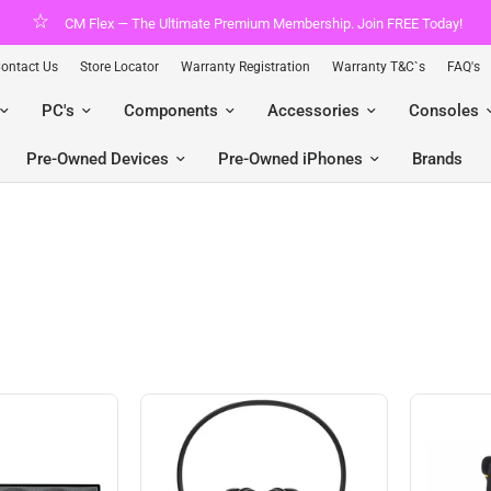
CM Flex — The Ultimate Premium Membership. Join FREE Today!
ontact Us
Store Locator
Warranty Registration
Warranty T&C`s
FAQ's
PC's
Components
Accessories
Consoles
Pre-Owned Devices
Pre-Owned iPhones
Brands