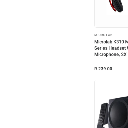
MICROLAB
Microlab K310 
Series Headset 
Microphone, 2X
Drive...
R 239.00