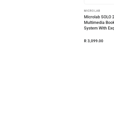
MICROLAB
Microlab SOLO 
Multimedia Boo
System With Exq
Wooden...
R 3,099.00