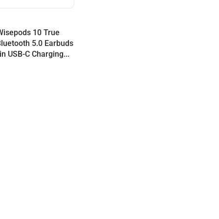
Wisepods 10 True
Bluetooth 5.0 Earbuds
-in USB-C Charging...