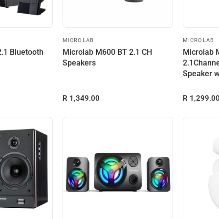
MICROLAB
MICROLAB
.1 Bluetooth
Microlab M600 BT 2.1 CH
Microlab
Speakers
2.1Channe
Speaker w
and Built-i
R 1,349.00
R 1,299.0